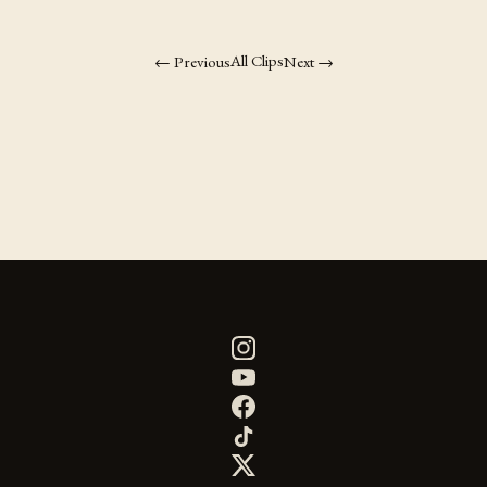
All Clips
← Previous
Next →