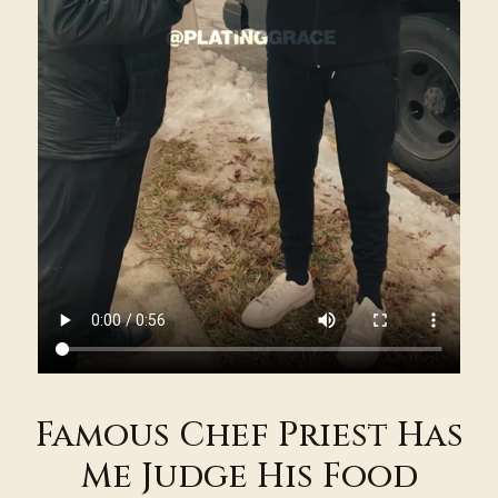
Famous Chef Priest Has
Me Judge His Food