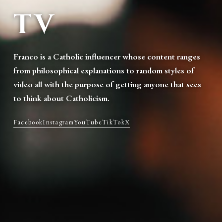
TV
Franco is a Catholic influencer whose content ranges
from philosophical explanations to random styles of
video all with the purpose of getting anyone that sees
to think about Catholicism.
Facebook
Instagram
YouTube
TikTok
X