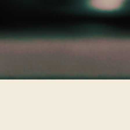
Best Clips
VIEW