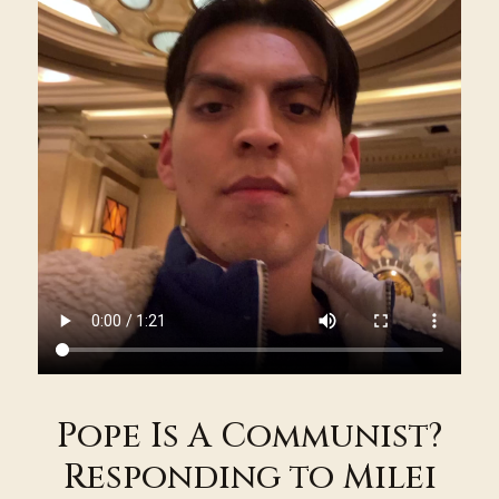
Pope Is A Communist?
Responding to Milei