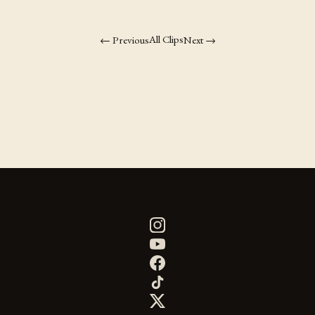
All Clips
← Previous
Next →