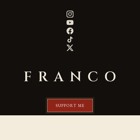
FRANCO
SUPPORT ME
©2020 by Franco Aurelio