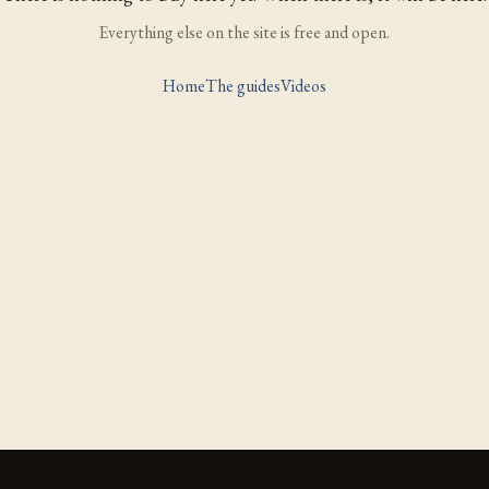
Everything else on the site is free and open.
Home
The guides
Videos