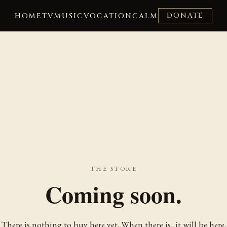
DONATE
HOME
TV
MUSIC
VOCATION
CALM
THE STORE
Coming soon.
There is nothing to buy here yet. When there is, it will be here.